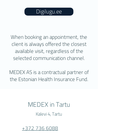
Digilugu.ee
When booking an appointment, the
client is always offered the closest
available visit, regardless of the
selected communication channel.
MEDEX AS is a contractual partner of
the Estonian Health Insurance Fund.
MEDEX in Tartu
Kalevi 4, Tartu
+372 736 6088