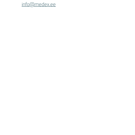
info@medex.ee
MEDEX in Tallinn
Linnamäe tee 3, III floor
+372 5688 0924
tallinn@medex.e
e
MEDEX AS activity license L04293,
L04291, L02573