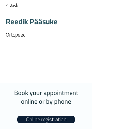
< Back
Reedik Pääsuke
Ortopeed
Book your appointment
online or by phone
Online registration